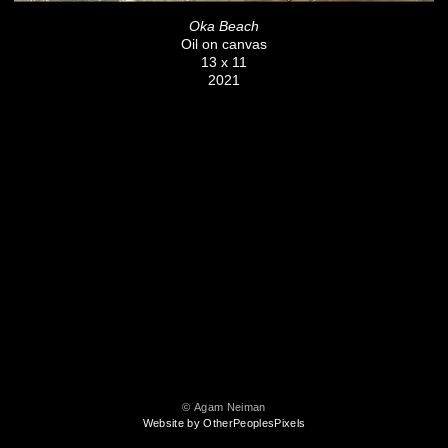
Oka Beach
Oil on canvas
13 x 11
2021
© Agam Neiman
Website by OtherPeoplesPixels