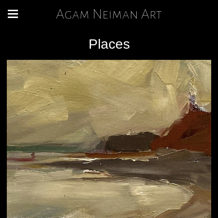
Agam Neiman Art
Places